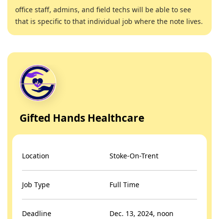
office staff, admins, and field techs will be able to see
that is specific to that individual job where the note lives.
Gifted Hands Healthcare
Location
Stoke-On-Trent
Job Type
Full Time
Deadline
Dec. 13, 2024, noon