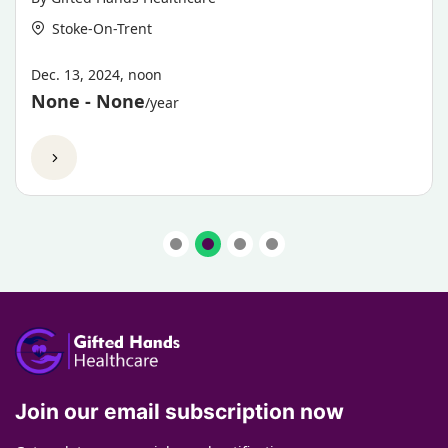
Stoke-On-Trent
Dec. 13, 2024, noon
None - None
/year
View Now
Join our email subscription now