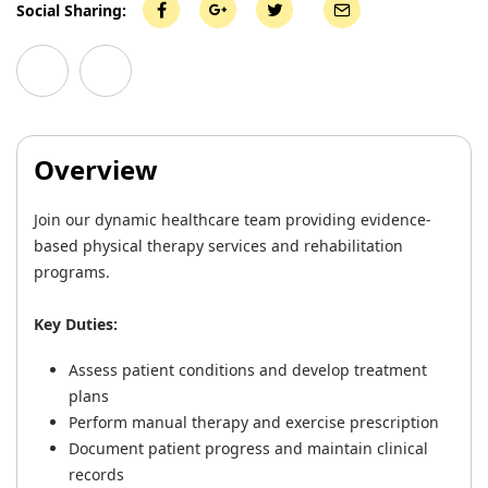
Social Sharing:
Overview
Join our dynamic healthcare team providing evidence-
based physical therapy services and rehabilitation
programs.
Key Duties:
Assess patient conditions and develop treatment
plans
Perform manual therapy and exercise prescription
Document patient progress and maintain clinical
records