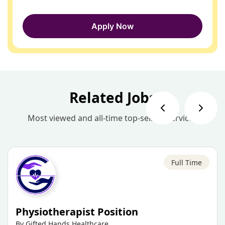
Apply Now
Related Jobs
Most viewed and all-time top-selling services
Full Time
Physiotherapist Position
By Gifted Hands Healthcare