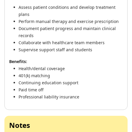
Assess patient conditions and develop treatment
plans
Perform manual therapy and exercise prescription
Document patient progress and maintain clinical
records
Collaborate with healthcare team members
Supervise support staff and students
Benefits:
Health/dental coverage
401(k) matching
Continuing education support
Paid time off
Professional liability insurance
Notes