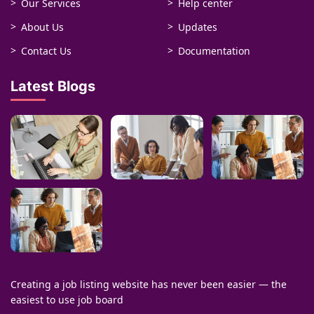
Our Services
Help center
About Us
Updates
Contact Us
Documentation
Latest Blogs
Creating a job listing website has never been easier — the
easiest to use job board