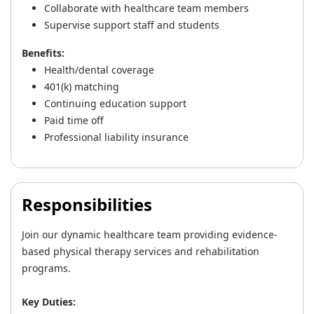
Collaborate with healthcare team members
Supervise support staff and students
Benefits:
Health/dental coverage
401(k) matching
Continuing education support
Paid time off
Professional liability insurance
Responsibilities
Join our dynamic healthcare team providing evidence-
based physical therapy services and rehabilitation
programs.
Key Duties: