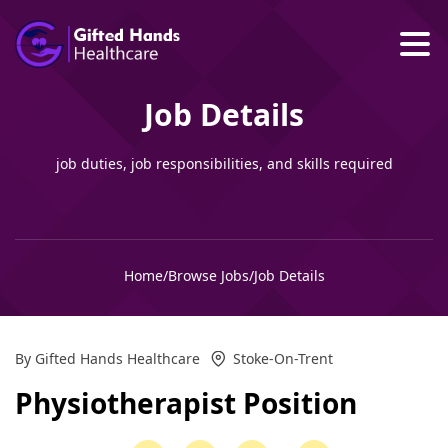
Job Details
job duties, job responsibilities, and skills required
Home
/
Browse Jobs
/
Job Details
By Gifted Hands Healthcare
Stoke-On-Trent
Physiotherapist Position