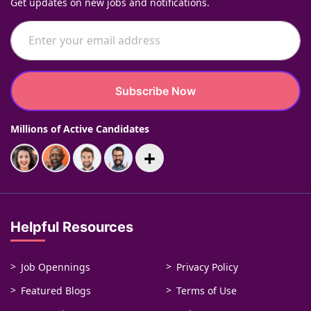
Get updates on new jobs and notifications.
Subscribe Now
Millions of Active Candidates
+
Helpful Resources
Job Opennings
Privacy Policy
Featured Blogs
Terms of Use